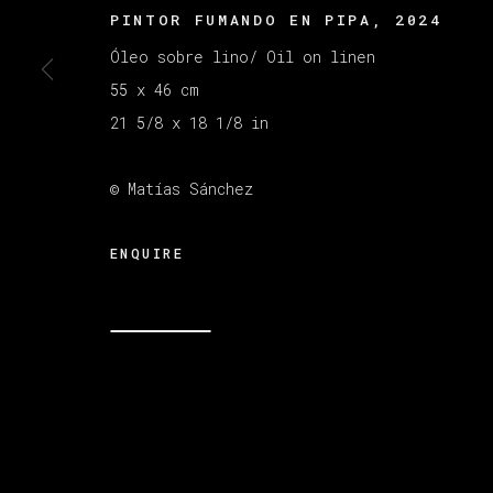
PINTOR FUMANDO EN PIPA
,
2024
Óleo sobre lino/ Oil on linen
MANAGE COOKIES
55 x 46 cm
版权 2026 VETA GALERIA
网页支持 ARTLOGI
21 5/8 x 18 1/8 in
© Matías Sánchez
ENQUIRE