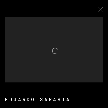
THE FIRE KEEPERS
Open a larger version of th
MANAGE COOKIES
版权 2026 VETA GALERIA
网页支持 ARTLOGIC
EDUARDO SARABIA