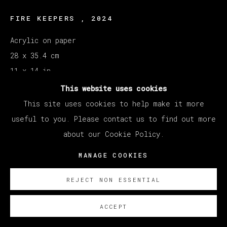
FIRE KEEPERS
,
2024
Acrylic on paper
28 x 35.4 cm
11 x 14 in
This website uses cookies
ENQUIRE
This site uses cookies to help make it more
useful to you. Please contact us to find out more
Courtesy of Veta Galeria SL
about our Cookie Policy.
Copyright The Artist
MANAGE COOKIES
REJECT NON ESSENTIAL
ACCEPT