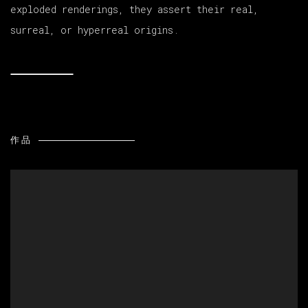
exploded renderings, they assert their real,
surreal, or hyperreal origins.
作品