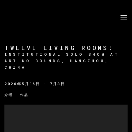
TWELVE LIVING ROOMS
:
INSTITUTIONAL SOLO SHOW AT
ART NO BOUNDS, HANGZHOU,
CHINA
2026年5月16日 - 7月3日
介绍
作品