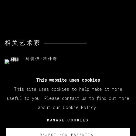
相关艺术家
马切伊·科什奇
This website uses cookies
This site uses cookies to help make it more
useful to you. Please contact us to find out more
about our Cookie Policy.
MANAGE COOKIES
版权 2026 VETA GALERIA
MANAGE COOKIES
网页支持 ARTLOGIC
REJECT NON ESSENTIAL