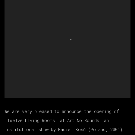
We are very pleased to announce the opening of
‘Twelve Living Rooms’ at Art No Bounds, an
institutional show by
Maciej Kość
(Poland, 2001).