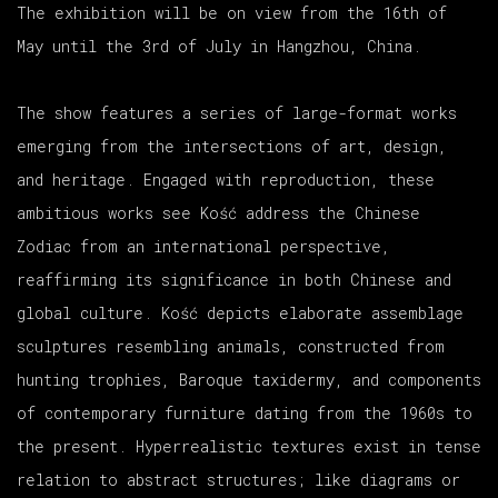
The exhibition will be on view from the 16th of
May until the 3rd of July in Hangzhou, China.
The show features a series of large-format works
emerging from the intersections of art, design,
and heritage. Engaged with reproduction, these
ambitious works see Kość address the Chinese
Zodiac from an international perspective,
reaffirming its significance in both Chinese and
global culture. Kość depicts elaborate assemblage
sculptures resembling animals, constructed from
hunting trophies, Baroque taxidermy, and components
of contemporary furniture dating from the 1960s to
the present. Hyperrealistic textures exist in tense
relation to abstract structures; like diagrams or