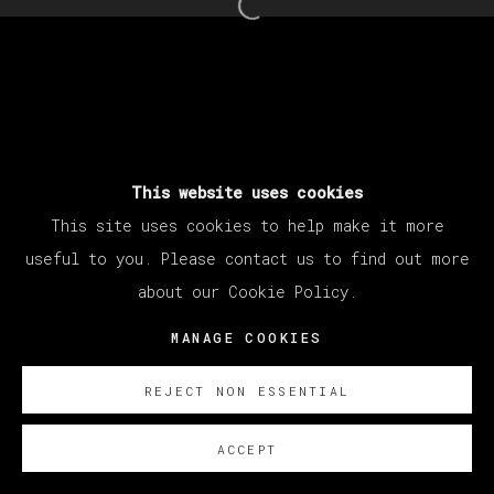
Open a larger version of th
This website uses cookies
This site uses cookies to help make it more
useful to you. Please contact us to find out more
about our Cookie Policy.
MANAGE COOKIES
REJECT NON ESSENTIAL
ACCEPT
ENQUIRE