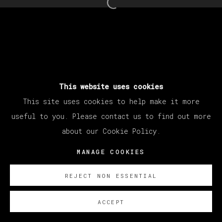
Open a larger version of th
This website uses cookies
This site uses cookies to help make it more
useful to you. Please contact us to find out more
about our Cookie Policy.
MANAGE COOKIES
REJECT NON ESSENTIAL
ACCEPT
ENQUIRE