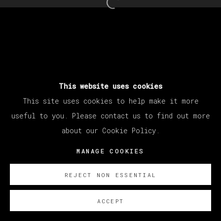
Open a larger version of th
This website uses cookies
This site uses cookies to help make it more
useful to you. Please contact us to find out more
about our Cookie Policy.
MANAGE COOKIES
REJECT NON ESSENTIAL
ACCEPT
ENQUIRE