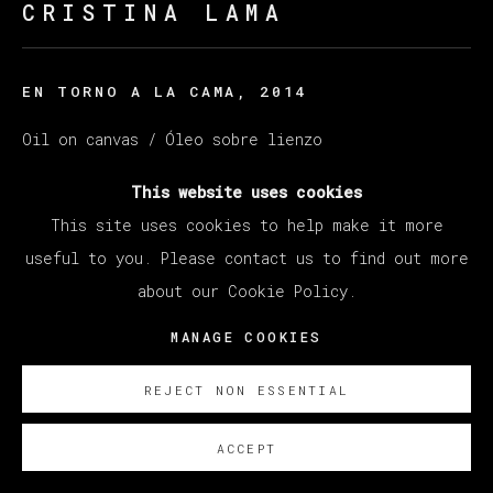
CRISTINA LAMA
EN TORNO A LA CAMA
,
2014
Oil on canvas / Óleo sobre lienzo
114 x 146 cm (44.88 x 45.67 inches)
This website uses cookies
This site uses cookies to help make it more
ENQUIRE
useful to you. Please contact us to find out more
about our Cookie Policy.
MANAGE COOKIES
REJECT NON ESSENTIAL
ACCEPT