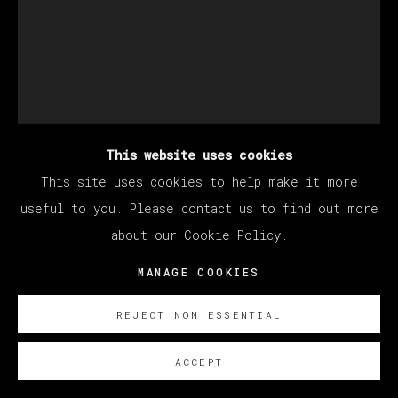
This website uses cookies
This site uses cookies to help make it more
KANG HAOXIAN
useful to you. Please contact us to find out more
about our Cookie Policy.
SAME KIND OF TUNE
,
2022
MANAGE COOKIES
Acrylic on linen
REJECT NON ESSENTIAL
200 x 150 cm
78 3/4 x 59 in
ACCEPT