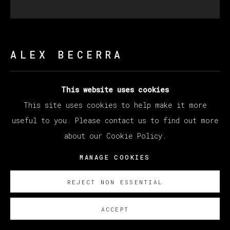
ALEX BECERRA
This website uses cookies
QUE DOLCE EL MOMENTO (CHOMPIN)
,
2021
This site uses cookies to help make it more
Oil on canvas
useful to you. Please contact us to find out more
162.6 x 162.6 cm
about our Cookie Policy.
64 x 64 in
MANAGE COOKIES
Copyright The Artist
REJECT NON ESSENTIAL
ENQUIRE
ACCEPT