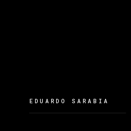
爱德华多·萨拉比亚
EDUARDO SARABIA