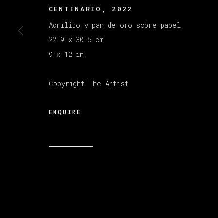
CENTENARIO
,
2022
Acrílico y pan de oro sobre papel
MANAGE COOKIES
22.9 x 30.5 cm
版权 2026 VETA GALERIA
网页支持 ARTLOGI
9 x 12 in
Copyright The Artist
ENQUIRE