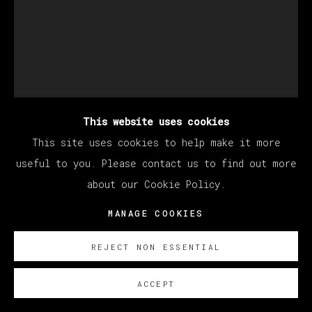
This website uses cookies
This site uses cookies to help make it more
EDUARDO SARABIA
useful to you. Please contact us to find out more
about our Cookie Policy.
MEXICAN EAGLE II
,
2022
MANAGE COOKIES
Acrílico y pan de oro sobre papel
REJECT NON ESSENTIAL
22.9 x 30.5 cm
ACCEPT
9 x 12 in