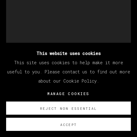
This website uses cookies
This site uses cookies to help make it more
EDUARDO SARABIA
useful to you. Please contact us to find out more
about our Cookie Policy.
MANAGE COOKIES
MY SUN AND MOON
,
2022
Acrílico y pan de oro sobre papel
REJECT NON ESSENTIAL
22.9 x 30.5 cm
ACCEPT
9 x 12 in