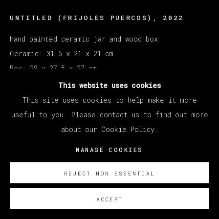
UNTITLED (FRIJOLES PUERCOS)
,
2022
Hand painted ceramic jar and wood box
Ceramic: 31.5 x 21 x 21 cm
Box: 28 x 37.5 x 27 cm
This website uses cookies
Copyright The Artist
This site uses cookies to help make it more
useful to you. Please contact us to find out more
ENQUIRE
about our Cookie Policy.
MANAGE COOKIES
REJECT NON ESSENTIAL
ACCEPT