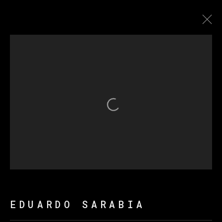
爱德华多·萨拉比亚
传记
作品
展览
新闻
Open a larger version of th
MANAGE COOKIES
版权 2026 VETA GALERIA
网页支持 ARTLOGIC
EDUARDO SARABIA