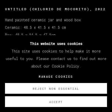
UNTITLED (CHILORIO DE MOCORITO)
,
2022
Hand painted ceramic jar and wood box
Ceramic: 48.5 x 41.5 x 41.5 cm
Box: 48.5 x 54.5 x 47.5cm
This website uses cookies
Copyright The Artist
This site uses cookies to help make it more
useful to you. Please contact us to find out more
ENQUIRE
about our Cookie Policy.
MANAGE COOKIES
REJECT NON ESSENTIAL
ACCEPT