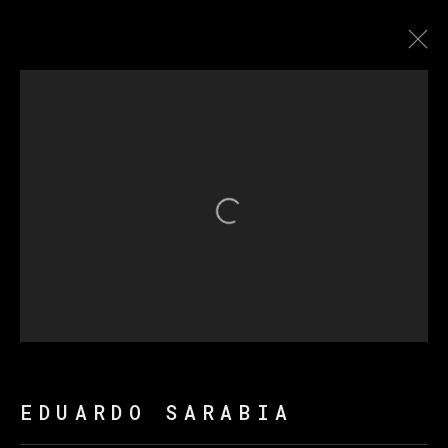
爱德华多·萨拉比亚
传记
作品
展览
新闻
Open a larger version of th
MANAGE COOKIES
版权 2026 VETA GALERIA
网页支持 ARTLOGIC
EDUARDO SARABIA