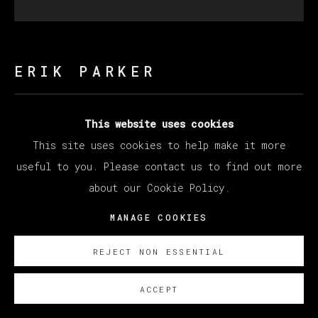
ERIK PARKER
MOON SHADOW
,
2023
This website uses cookies
This site uses cookies to help make it more
Acrylic on canvas / Acrílico sobre lienzo
useful to you. Please contact us to find out more
Diameter 182.9 cm
about our Cookie Policy.
Diameter 72 in
MANAGE COOKIES
ENQUIRE
REJECT NON ESSENTIAL
ACCEPT