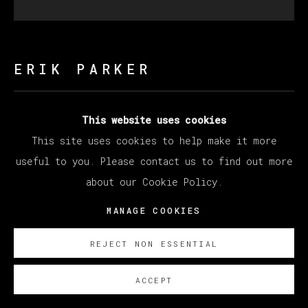
ERIK PARKER
CARE FREE
,
2023
This website uses cookies
This site uses cookies to help make it more
Acrylic on canvas / Acrílico sobre lienzo
useful to you. Please contact us to find out more
Diameter 182.9 cm
about our Cookie Policy.
Diameter 72 in
MANAGE COOKIES
Copyright The Artist
REJECT NON ESSENTIAL
ENQUIRE
ACCEPT