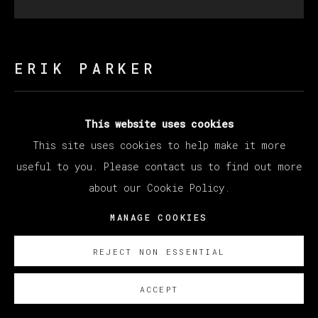
ERIK PARKER
HEAVY HAZE
,
2023
This website uses cookies
This site uses cookies to help make it more
Acrylic on canvas / Acrílico sobre lienzo
useful to you. Please contact us to find out more
Diameter 182.9 cm
about our Cookie Policy.
Diameter 72 in
MANAGE COOKIES
Copyright The Artist
REJECT NON ESSENTIAL
ENQUIRE
ACCEPT