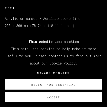
2021
Acrylic on canvas / Acrilico sobre lino
200 x 300 cm (78.74 x 118.11 inches)
ENQUIRE
This website uses cookies
This site uses cookies to help make it more
展览
useful to you. Please contact us to find out more
Exhibition Santiago Ydáñez. CEART Fuenlabrada.
about our Cookie Policy.
Oct 4 2024 - 26/01/2025
MANAGE COOKIES
REJECT NON ESSENTIAL
ACCEPT