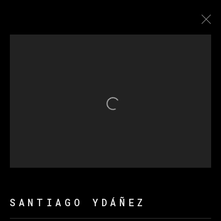
圣地亚哥·达涅兹
传记
作品
展览
新闻
Open a larger version of th
MANAGE COOKIES
版权 2026 VETA GALERIA
网页支持 ARTLOGIC
SANTIAGO YDÁÑEZ