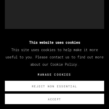
This website uses cookies
SANTIAGO YDÁÑEZ
This site uses cookies to help make it more
useful to you. Please contact us to find out more
SIN TÍTULO
,
2022
about our Cookie Policy.
Oil on canvas / Óleo sobre lienzo
MANAGE COOKIES
195 x 160 cm
REJECT NON ESSENTIAL
76 3/4 x 63 in
ACCEPT
ENQUIRE