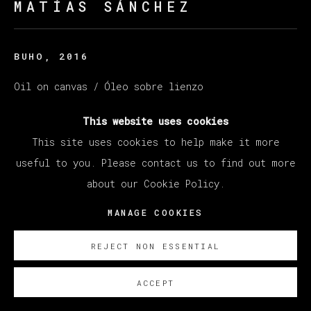
MATÍAS SÁNCHEZ
BUHO
,
2016
Oil on canvas / Óleo sobre lienzo
27 x 35 cm (10.63 x 13.78 inches)
This website uses cookies
© Matías Sánchez
This site uses cookies to help make it more
useful to you. Please contact us to find out more
ENQUIRE
about our Cookie Policy.
MANAGE COOKIES
EXISTE CERTIFICADO DE AUTENTICIDAD
REJECT NON ESSENTIAL
ACCEPT