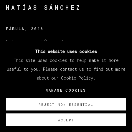
MATÍAS SÁNCHEZ
FÁBULA
,
2016
Oil on canvas / Óleo sobre lienzo
60 x 73 cm (23.62 x 28.74 inches)
This website uses cookies
This site uses cookies to help make it more
© Matías Sánchez
useful to you. Please contact us to find out more
about our Cookie Policy.
ENQUIRE
MANAGE COOKIES
REJECT NON ESSENTIAL
ACCEPT