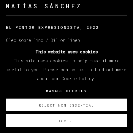
MATÍAS SÁNCHEZ
EL PINTOR EXPRESIONISTA
,
2022
Óleo sobre lino / Oil on linen
130 x 162 cm (51.18 x 63.78 inches)
This website uses cookies
This site uses cookies to help make it more
© Matías Sánchez
useful to you. Please contact us to find out more
about our Cookie Policy.
ENQUIRE
MANAGE COOKIES
EXISTE CERTIFICADO DE AUTENTICIDAD
REJECT NON ESSENTIAL
ACCEPT