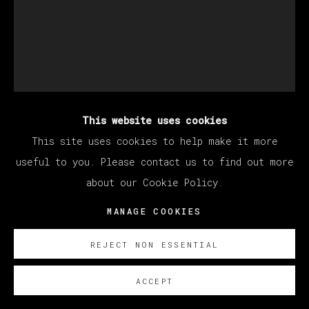
This website uses cookies
MATÍAS SÁNCHEZ
This site uses cookies to help make it more
useful to you. Please contact us to find out more
about our Cookie Policy.
EL PURGATORIO
,
2022
MANAGE COOKIES
Oil on canvas / Óleo sobre lienzo
250 x 200 cm (98.43 x 78.74 inches)
REJECT NON ESSENTIAL
© Matías Sánchez
ACCEPT
ENQUIRE