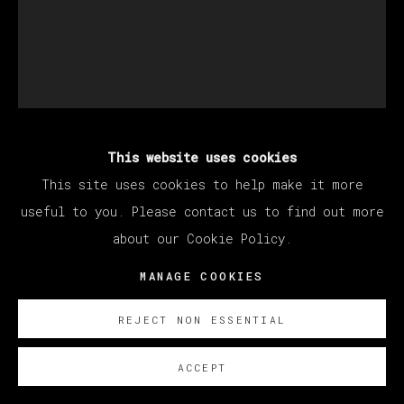
This website uses cookies
MATÍAS SÁNCHEZ
This site uses cookies to help make it more
useful to you. Please contact us to find out more
FAUVE. PINTOR FUMANDO EN PIPA
,
2023
about our Cookie Policy.
Oil on linen
MANAGE COOKIES
61 x 50 cm
REJECT NON ESSENTIAL
24 x 19 3/4 in
ACCEPT
© Matías Sánchez