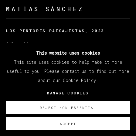
MATÍAS SÁNCHEZ
LOS PINTORES PAISAJISTAS
,
2023
Oil on linen
38 x 46 cm
This website uses cookies
15 x 18 1/8 in
This site uses cookies to help make it more
useful to you. Please contact us to find out more
© Matías Sánchez
about our Cookie Policy.
ENQUIRE
MANAGE COOKIES
REJECT NON ESSENTIAL
ACCEPT