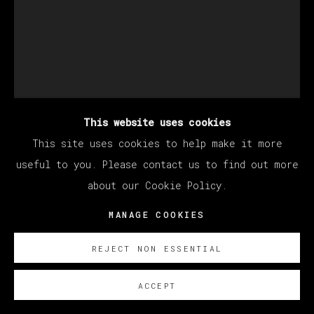
This website uses cookies
This site uses cookies to help make it more
MATÍAS SÁNCHEZ
useful to you. Please contact us to find out more
about our Cookie Policy.
RETRATO DEL ARTISTA ADOLESCENTE
,
2023
MANAGE COOKIES
Oil on linen
REJECT NON ESSENTIAL
35 x 27 cm
13 3/4 x 10 5/8 in
ACCEPT
© Matías Sánchez