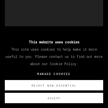
This website uses cookies
MATÍAS SÁNCHEZ
This site uses cookies to help make it more
useful to you. Please contact us to find out more
IMPRESIONISTA EN EL CAMPO
,
2023
about our Cookie Policy.
Oil on linen
MANAGE COOKIES
55 x 46 cm
21 5/8 x 18 1/8 in
REJECT NON ESSENTIAL
© Matías Sánchez
ACCEPT