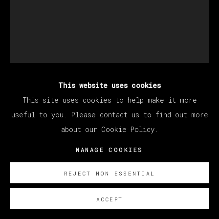
This website uses cookies
MATÍAS SÁNCHEZ
This site uses cookies to help make it more
useful to you. Please contact us to find out more
about our Cookie Policy.
PINTOR EN CANNES
,
2022
MANAGE COOKIES
Oil on linen
81 x 65 cm
REJECT NON ESSENTIAL
31 7/8 x 25 5/8 in
ACCEPT
© Matías Sánchez