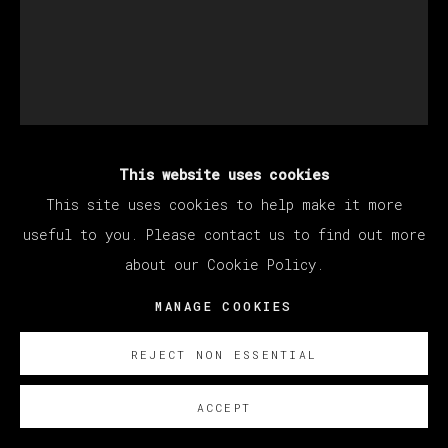
This website uses cookies
MATÍAS SÁNCHEZ
This site uses cookies to help make it more
useful to you. Please contact us to find out more
about our Cookie Policy.
PINTOR EN EL CAFÉ GUERBOIS
,
2022
MANAGE COOKIES
Oil on linen
81 x 65 cm
REJECT NON ESSENTIAL
31 7/8 x 25 5/8 in
ACCEPT
© Matías Sánchez