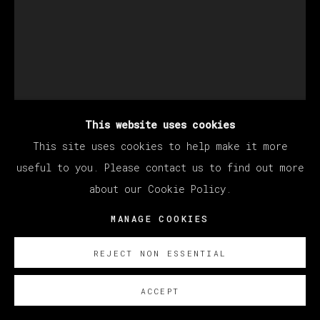
This website uses cookies
This site uses cookies to help make it more
KANG HAOXIAN
useful to you. Please contact us to find out more
about our Cookie Policy.
SIGHT OUT OF TOUCH
,
2022
MANAGE COOKIES
Acrylic on linen
REJECT NON ESSENTIAL
200 x 150 cm
78 3/4 x 59 in
ACCEPT