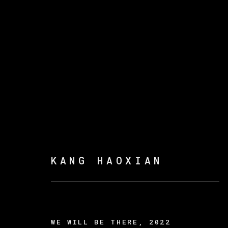
康好贤
KANG HAOXIAN
WE WILL BE THERE
,
2022