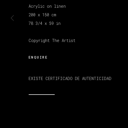
Acrylic on linen
200 x 150 cm
MANAGE COOKIES
78 3/4 x 59 in
版权 2026 VETA GALERIA
网页支持 ARTLOGI
Copyright The Artist
ENQUIRE
EXISTE CERTIFICADO DE AUTENTICIDAD