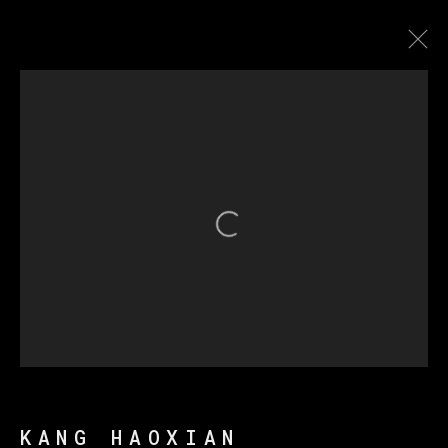
康好贤
传记
作品
展览
新闻
Open a larger version of th
MANAGE COOKIES
版权 2026 VETA GALERIA
网页支持 ARTLOGIC
KANG HAOXIAN