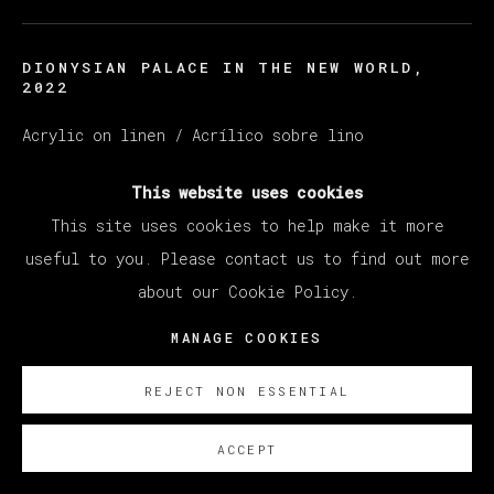
DIONYSIAN PALACE IN THE NEW WORLD
,
2022
Acrylic on linen / Acrílico sobre lino
185 x 255 cm (72.83 x 100.39 inches)
This website uses cookies
ENQUIRE
This site uses cookies to help make it more
useful to you. Please contact us to find out more
about our Cookie Policy.
EXISTE CERTIFICADO DE AUTENTICIDAD
MANAGE COOKIES
REJECT NON ESSENTIAL
ACCEPT