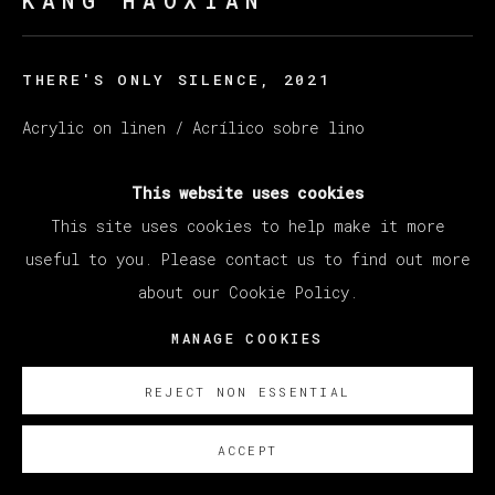
KANG HAOXIAN
THERE'S ONLY SILENCE
,
2021
Acrylic on linen / Acrílico sobre lino
60 x 80 cm
This website uses cookies
23 5/8 x 31 1/2 in
This site uses cookies to help make it more
ENQUIRE
useful to you. Please contact us to find out more
about our Cookie Policy.
EXISTE CERTIFICADO DE AUTENTICIDAD
MANAGE COOKIES
REJECT NON ESSENTIAL
ACCEPT