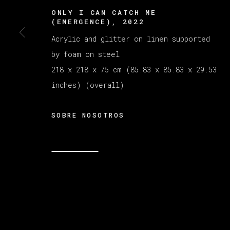
ONLY I CAN CATCH ME
(EMERGENCE)
,
2022
Acrylic and glitter on linen supported
by foam on steel
218 x 218 x 75 cm (85.83 x 85.83 x 29.53
inches) (overall)
SOBRE NOSOTROS