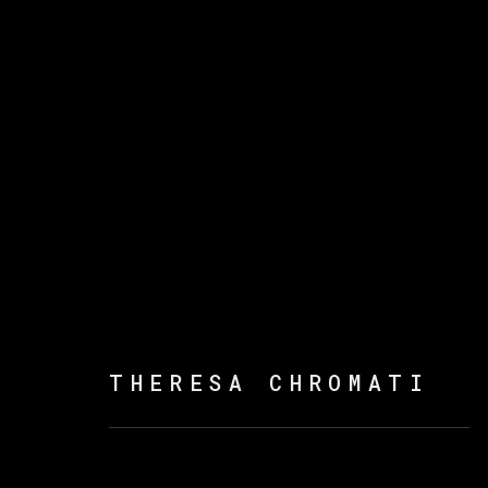
ARTWORKS
THERESA CHROMATI
MANAGE COOKIES
COPYRIGHT © 2026 VETA GALERIA
SITE B