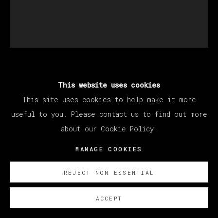
JUAN DE MORENILLA
This website uses cookies
This site uses cookies to help make it more
useful to you. Please contact us to find out more
GABBER OVER
,
2022
about our Cookie Policy.
Oil on canvas / Óleo sobre lienzo
MANAGE COOKIES
150 x 135 cm (59.06 x 53.15 inches)
REJECT NON ESSENTIAL
SOBRE NOSOTROS
ACCEPT
EXISTE CERTIFICADO DE AUTENTICIDAD