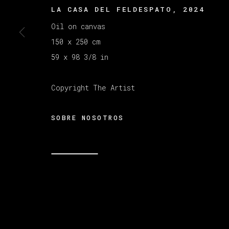
LA CASA DEL FELDESPATO
,
2024
Oil on canvas
150 x 250 cm
59 x 98 3/8 in
Copyright The Artist
SOBRE NOSOTROS