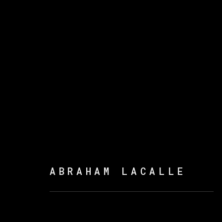
ARTWORKS
ABRAHAM LACALLE
MANAGE COOKIES
COPYRIGHT © 2026 VETA GALERIA
SITE B