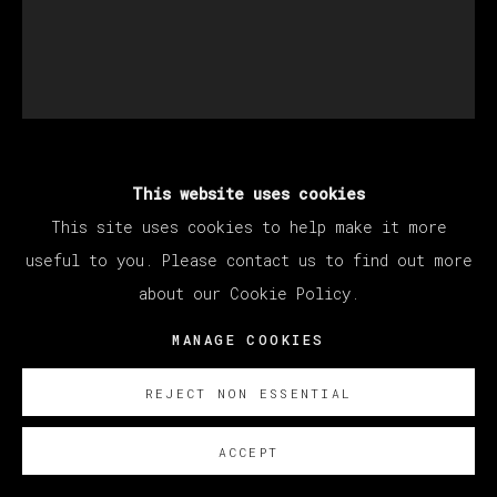
MATÍAS SÁNCHEZ
This website uses cookies
This site uses cookies to help make it more
useful to you. Please contact us to find out more
EL PINTOR PELIRROJO
,
2023
about our Cookie Policy.
Oil on linen / Óleo sobre lino
MANAGE COOKIES
55 x 46 cm
21 5/8 x 18 1/8 in
REJECT NON ESSENTIAL
© Matías Sánchez
ACCEPT