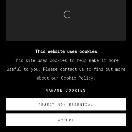
Open a larger version of th
This website uses cookies
This site uses cookies to help make it more
useful to you. Please contact us to find out more
about our Cookie Policy.
MANAGE COOKIES
REJECT NON ESSENTIAL
ACCEPT