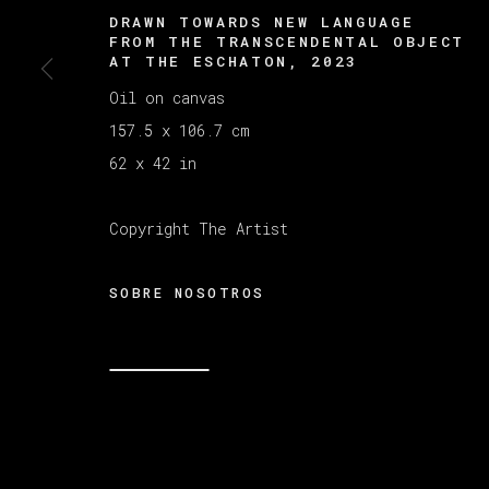
DRAWN TOWARDS NEW LANGUAGE
FROM THE TRANSCENDENTAL OBJECT
AT THE ESCHATON
,
2023
Oil on canvas
157.5 x 106.7 cm
62 x 42 in
Copyright The Artist
SOBRE NOSOTROS