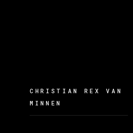
ARTWORKS
CHRISTIAN REX VAN
MINNEN
MANAGE COOKIES
COPYRIGHT © 2026 VETA GALERIA
SITE B