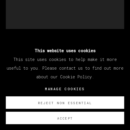
ABRAHAM LACALLE
This website uses cookies
This site uses cookies to help make it more
useful to you. Please contact us to find out more
DESCORCHO
,
2023
about our Cookie Policy.
Oil on Canvas
MANAGE COOKIES
156 x 133 cm
61 3/8 x 52 3/8 in
REJECT NON ESSENTIAL
Copyright The Artist
ACCEPT
SOBRE NOSOTROS