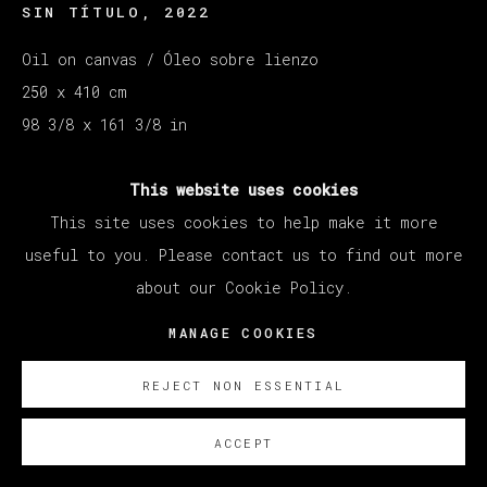
SIN TÍTULO
,
2022
Oil on canvas / Óleo sobre lienzo
250 x 410 cm
98 3/8 x 161 3/8 in
Copyright The Artist
This website uses cookies
This site uses cookies to help make it more
SOBRE NOSOTROS
useful to you. Please contact us to find out more
about our Cookie Policy.
MANAGE COOKIES
REJECT NON ESSENTIAL
ACCEPT