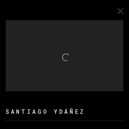
ARTWORKS
Open a larger version of th
MANAGE COOKIES
COPYRIGHT © 2026 VETA GALERIA
SITE BY ARTLOGIC
SANTIAGO YDÁÑEZ