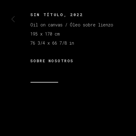
SIN TÍTULO
,
2022
Oil on canvas / Óleo sobre lienzo
195 x 170 cm
76 3/4 x 66 7/8 in
SOBRE NOSOTROS