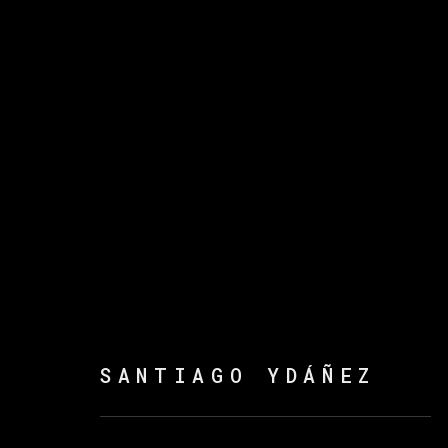
ARTWORKS
MANAGE COOKIES
SANTIAGO YDÁÑEZ
COPYRIGHT © 2026 VETA GALERIA
SITE B