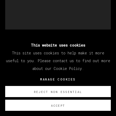
This website uses cookies
BRENDAN LYNCH
This site uses cookies to help make it more
useful to you. Please contact us to find out more
HAWAIIAN HALLOWEEN (SECRET SKULLS)
,
about our Cookie Policy.
2020 - 2022
MANAGE COOKIES
Oil on canvas / Óleo sobre lienzo
53.3 x 43.2 cm (21 x 17 inches)
REJECT NON ESSENTIAL
SOBRE NOSOTROS
ACCEPT