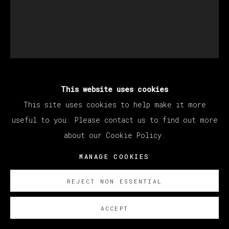
This website uses cookies
BRENDAN LYNCH
This site uses cookies to help make it more
useful to you. Please contact us to find out more
KAUAI WALMART (GREEN SKULL)
,
2020 -
about our Cookie Policy.
2022
MANAGE COOKIES
Oil on canvas / Óleo sobre lienzo
53.3 x 43.2 cm (21 x 17 inches)
REJECT NON ESSENTIAL
ENQUIRE
ACCEPT