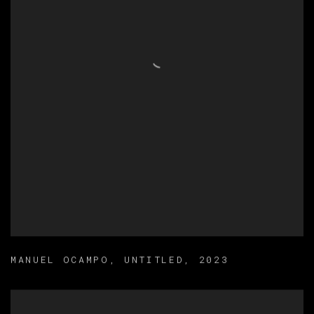
MANUEL OCAMPO
,
UNTITLED
,
2023