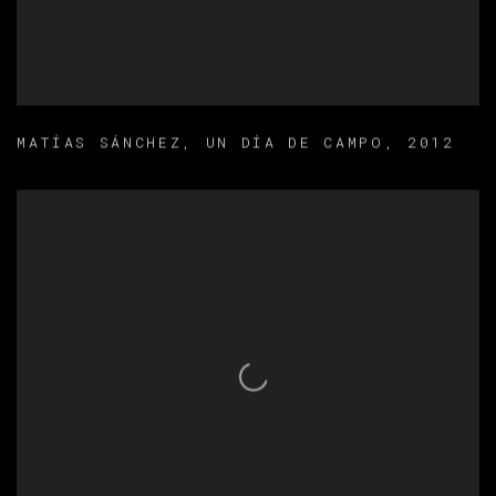
MATÍAS SÁNCHEZ
,
UN DÍA DE CAMPO
,
2012