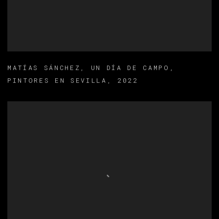
MATÍAS SÁNCHEZ
,
UN DÍA DE CAMPO
,
PINTORES EN SEVILLA
,
2022