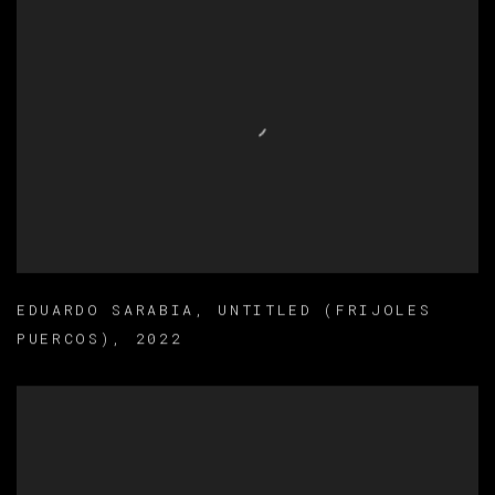
EDUARDO SARABIA
,
UNTITLED (FRIJOLES
PUERCOS)
,
2022