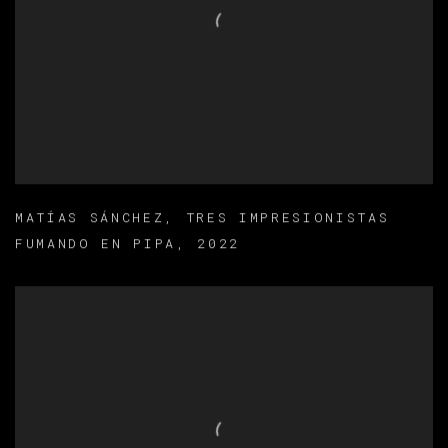
MATÍAS SÁNCHEZ
,
TRES IMPRESIONISTAS
FUMANDO EN PIPA
,
2022