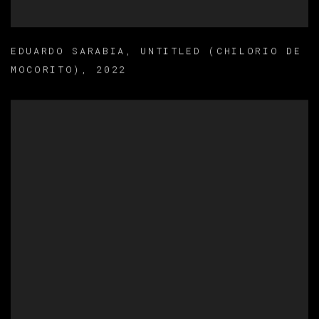
EDUARDO SARABIA
,
UNTITLED (CHILORIO DE
MOCORITO)
,
2022