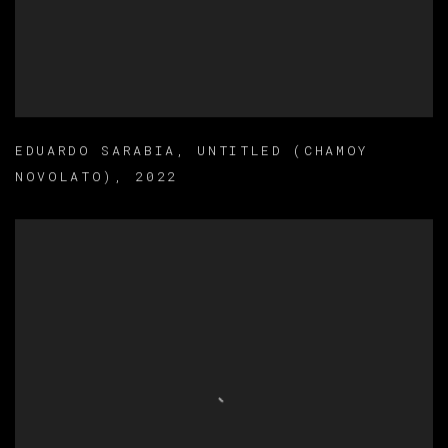
EDUARDO SARABIA
,
UNTITLED (CHAMOY
NOVOLATO)
,
2022