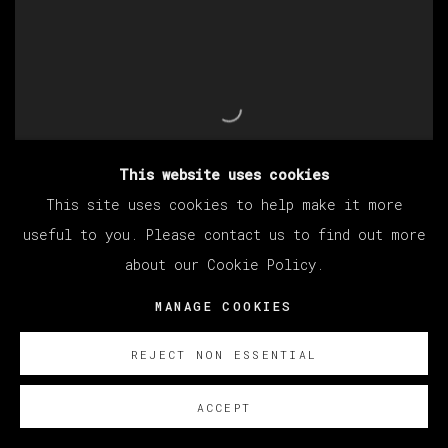
This website uses cookies
This site uses cookies to help make it more
useful to you. Please contact us to find out more
about our Cookie Policy.
EDUARDO SARABIA
,
UNTITLED (MANZANAS DE
LA FURIA)
,
2022
MANAGE COOKIES
REJECT NON ESSENTIAL
ACCEPT