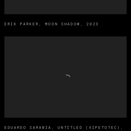
ERIK PARKER
,
MOON SHADOW
,
2023
EDUARDO SARABIA
,
UNTITLED (XIPETOTEC)
,