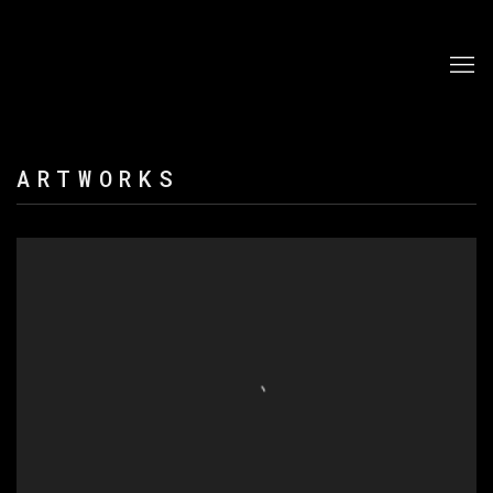
ARTWORKS