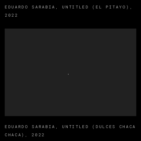
EDUARDO SARABIA
,
UNTITLED (EL PITAYO)
,
2022
EDUARDO SARABIA
,
UNTITLED (DULCES CHACA
CHACA)
,
2022