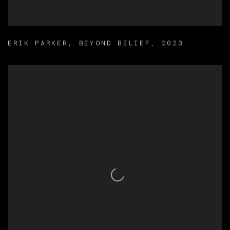
ERIK PARKER
,
BEYOND BELIEF
,
2023