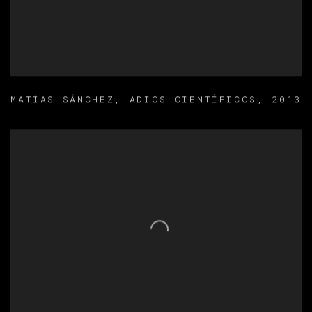
MATÍAS SÁNCHEZ
,
ADIOS CIENTÍFICOS
,
2013