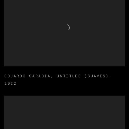
EDUARDO SARABIA
,
UNTITLED (SUAVES)
,
2022