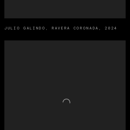
JULIO GALINDO
,
RAVERA CORONADA
,
2024