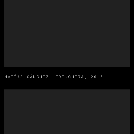
MATÍAS SÁNCHEZ
,
TRINCHERA
,
2016