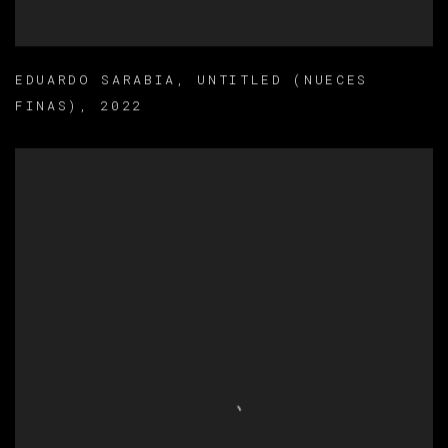
EDUARDO SARABIA
,
UNTITLED (NUECES
FINAS)
,
2022