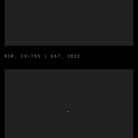
RCR
,
IV-155 | E67
,
2022