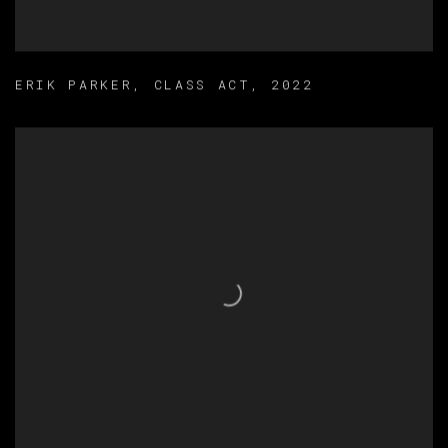
ERIK PARKER
,
CLASS ACT
,
2022