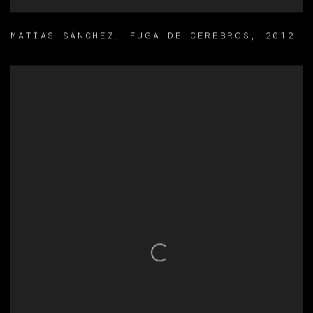
MATÍAS SÁNCHEZ
,
FUGA DE CEREBROS
,
2012