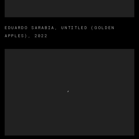
EDUARDO SARABIA
,
UNTITLED (GOLDEN
APPLES)
,
2022