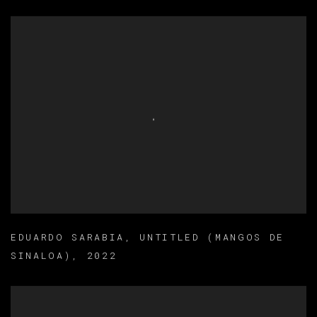
EDUARDO SARABIA
,
UNTITLED (MANGOS DE
SINALOA)
,
2022