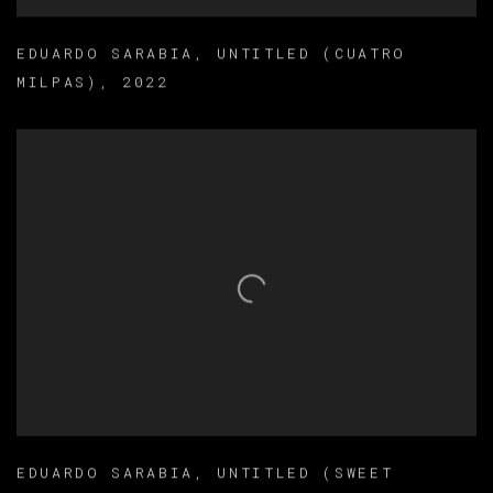
EDUARDO SARABIA
,
UNTITLED (CUATRO
MILPAS)
,
2022
EDUARDO SARABIA
,
UNTITLED (SWEET