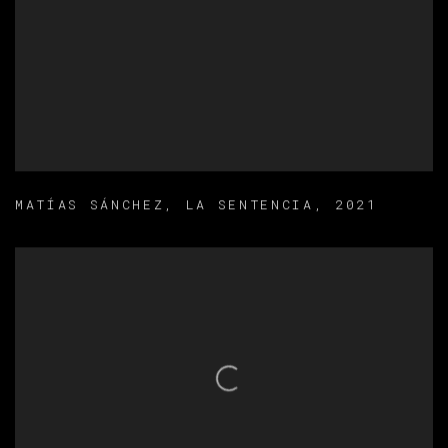
MATÍAS SÁNCHEZ
,
LA SENTENCIA
,
2021