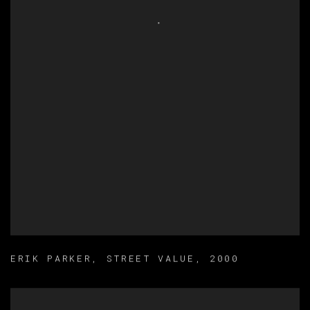
ERIK PARKER
,
STREET VALUE
,
2000