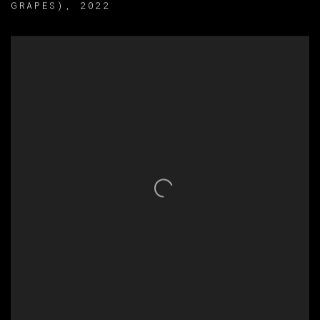
GRAPES)
,
2022