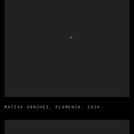
MATÍAS SÁNCHEZ
,
FLAMENCA
,
2024