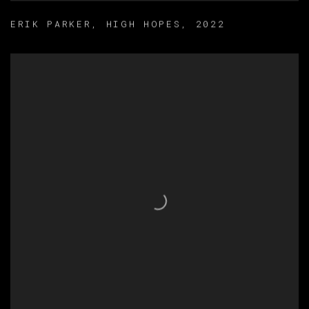
ERIK PARKER
,
HIGH HOPES
,
2022