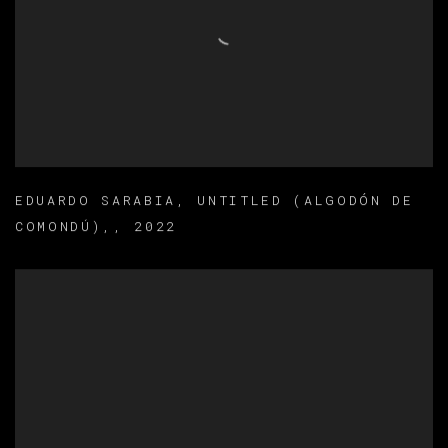
EDUARDO SARABIA
,
UNTITLED (ALGODÓN DE
COMONDÚ),
,
2022