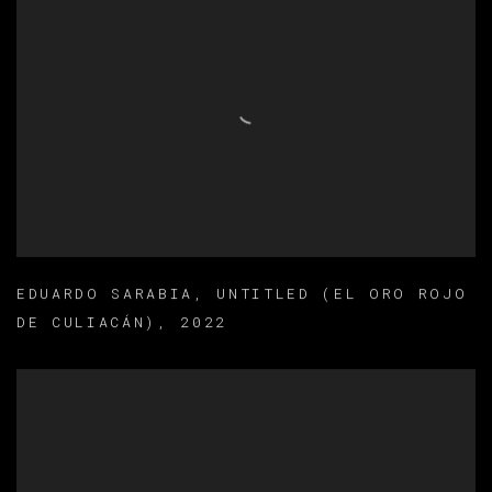
EDUARDO SARABIA
,
UNTITLED (EL ORO ROJO
DE CULIACÁN)
,
2022