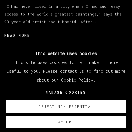
“I had never lived in a city where I had such easy
access to the world’s greatest paintings,” says the
23-year-old artist about Madrid. After...
READ MORE
This website uses cookies
This site uses cookies to help make it more
useful to you. Please contact us to find out more
about our Cookie Policy.
MANAGE COOKIES
COPYRIGHT © 2026 VETA GALERIA
MANAGE COOKIES
SITE BY ARTLOGIC
REJECT NON ESSENTIAL
ACCEPT