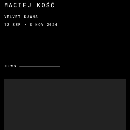
MACIEJ KOŚĆ
VELVET DAWNS
12 SEP - 8 NOV 2024
NEWS