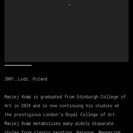
2001，Lodz, Poland
Maciej Ko
ść is
graduated from Edinburgh College of
Art in 2024 and is now continuing his studies at
the prestigious London’s Royal College of Art.
Maciej Ko
ść
metabolizes many widely disparate
styles from classic painting, Baroque, Mannerism,