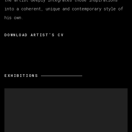
into a coherent, unique and contemporary style of
his own.
DOWNLOAD ARTIST'S CV
(PDF, OPENS IN A NEW TAB.)
EXHIBITIONS