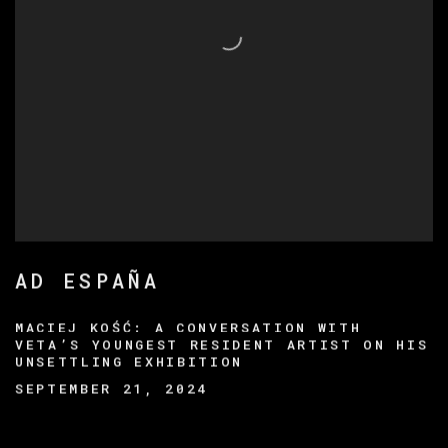
AD ESPAÑA
MACIEJ KOŚĆ: A CONVERSATION WITH
VETA’S YOUNGEST RESIDENT ARTIST ON HIS
UNSETTLING EXHIBITION
SEPTEMBER 21, 2024