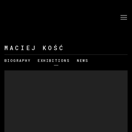
MACIEJ KOŚĆ
BIOGRAPHY
EXHIBITIONS
NEWS