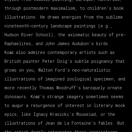
through postmodern maximalism, to children’s book
illustrations. He draws energies from the sublime
nineteenth-century landscape paintings (e.g.,
Hudson River School), the axiomatic beauty of pre-
Raphaelites, and John James Audubon’s birds.
Ko
ść
also admires contemporary artists such as
British painter Peter Doig’s subtle poignancy that
grows on you, Walton Ford’s neo-naturalistic
illustrations of imagined zoological specimen, and
more recently Thomas Woodruff’s baroquely ornate
dinosaurs. Ko
ść
’s strange imagery sometimes seems
to augur a resurgence of interest in literary mock
epics, like Ignacy Krasicki’s
Mouseiad
, or the
illustrations of Jean de La Fontaine's fables. But
the artist deeply integrates those inspirations