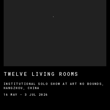
TWELVE LIVING ROOMS
INSTITUTIONAL SOLO SHOW AT ART NO BOUNDS,
HANGZHOU, CHINA
16 MAY - 3 JUL 2026