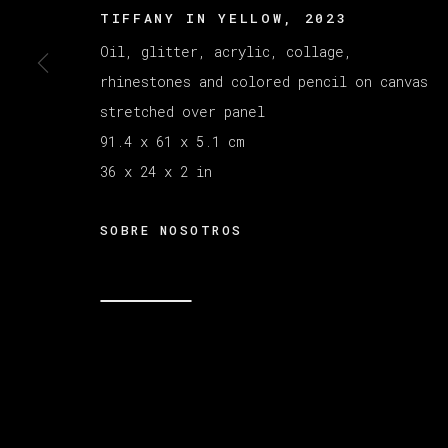
TIFFANY IN YELLOW
,
2023
Oil, glitter, acrylic, collage,
MANAGE COOKIES
rhinestones and colored pencil on canvas
COPYRIGHT © 2026 VETA GALERIA
SITE B
stretched over panel
91.4 x 61 x 5.1 cm
36 x 24 x 2 in
SOBRE NOSOTROS