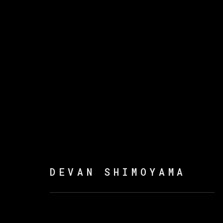
DEVAN SHIMOYAMA
DEVAN SHIMOYAMA