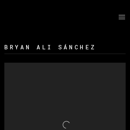
BRYAN ALI SÁNCHEZ