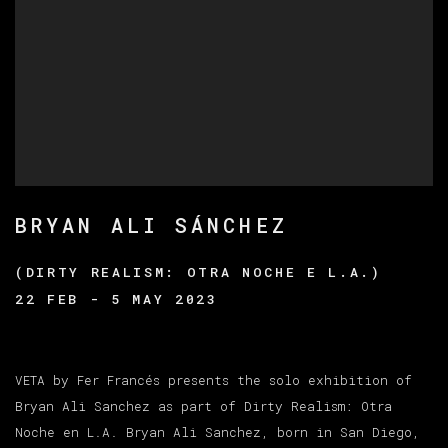
BRYAN ALI SÁNCHEZ
(DIRTY REALISM: OTRA NOCHE E L.A.)
22 FEB - 5 MAY 2023
VETA by Fer Francés presents the solo exhibition of
Bryan Ali Sanchez as part of Dirty Realism: Otra
Noche en L.A. Bryan Ali Sanchez, born in San Diego,