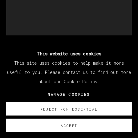
This website uses cookies
SANTIAGO YDÁÑEZ
This site uses cookies to help make it more
useful to you. Please contact us to find out more
SIN TITULO (UNTITLED)
,
2021
about our Cookie Policy.
Charcoal on paper / Carboncillo sobre papel
MANAGE COOKIES
34 x 28 cm (13.39 x 11.02 inches)
REJECT NON ESSENTIAL
SOBRE NOSOTROS
ACCEPT
EXISTE CERTIFICADO DE AUTENTICIDAD