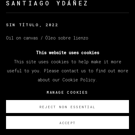
SANTIAGO YDÁÑEZ
SIN TÍTULO
,
2022
Oil on canvas / Óleo sobre lienzo
195 x 250 cm
This website uses cookies
76 3/4 x 66 7/8 in
This site uses cookies to help make it more
useful to you. Please contact us to find out more
SOBRE NOSOTROS
about our Cookie Policy.
MANAGE COOKIES
REJECT NON ESSENTIAL
ACCEPT